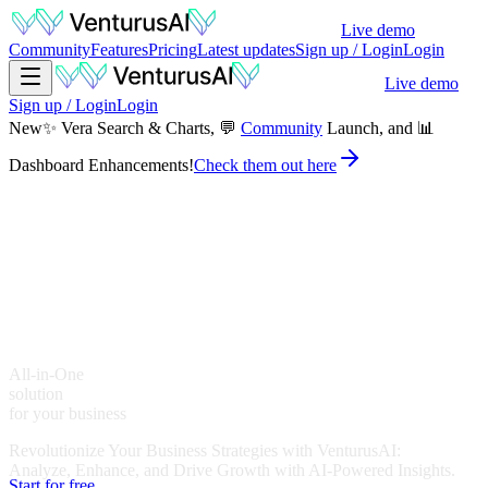
Live demo
Community
Features
Pricing
Latest updates
Sign up / Login
Login
Live demo
Sign up / Login
Login
New
✨ Vera Search & Charts, 💬
Community
Launch, and 📊
Dashboard Enhancements!
Check them out here
A
l
l
-
i
n
-
O
n
e
s
o
l
u
t
i
o
n
for your business
Revolutionize Your Business Strategies with VenturusAI:
Analyze, Enhance, and Drive Growth with AI-Powered Insights.
Start for free