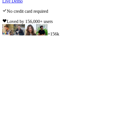
Live Demo
No credit card required
Loved by
156,000
+ users
+
156k