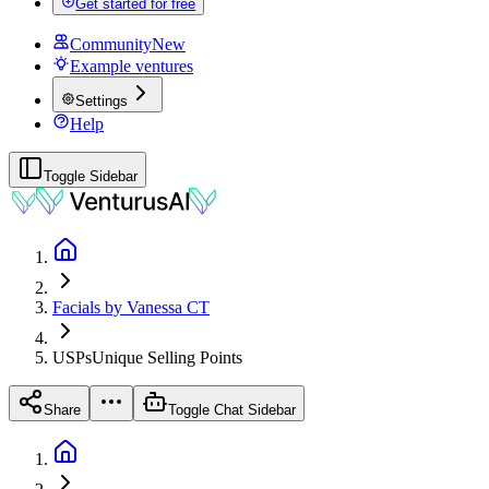
Get started for free
Community
New
Example ventures
Settings
Help
Toggle Sidebar
Facials by Vanessa CT
USPs
Unique Selling Points
Share
Toggle Chat Sidebar