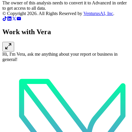
The owner of this analysis needs to convert it to Advanced in order
to get access to all data.
© Copyright
2026
. All Rights Reserved by
VenturusAI, Inc
.
Work with Vera
Hi, I'm Vera, ask me anything about your report or business in
general!