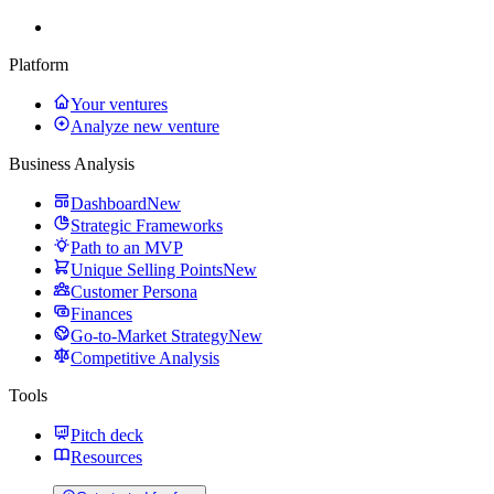
Platform
Your ventures
Analyze new venture
Business Analysis
Dashboard
New
Strategic Frameworks
Path to an MVP
Unique Selling Points
New
Customer Persona
Finances
Go-to-Market Strategy
New
Competitive Analysis
Tools
Pitch deck
Resources