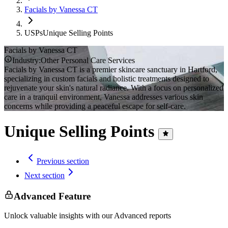
Facials by Vanessa CT
USPs
Unique Selling Points
Facials by Vanessa CT
Industry:
Other Personal Care Services
Facials by Vanessa CT is a premier skincare sanctuary in Hartford,
specializing in custom facials and holistic treatments designed to
rejuvenate your skin's natural radiance. With a focus on personalized
care in a tranquil environment, Vanessa addresses various skin
concerns while providing a peaceful escape for self-care.
Unique Selling Points
Previous section
Next section
Advanced Feature
Unlock valuable insights with our Advanced reports