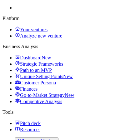
Platform
Your ventures
Analyze new venture
Business Analysis
Dashboard
New
Strategic Frameworks
Path to an MVP
Unique Selling Points
New
Customer Persona
Finances
Go-to-Market Strategy
New
Competitive Analysis
Tools
Pitch deck
Resources