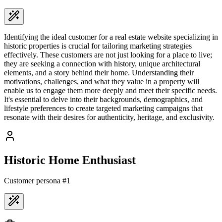
Identifying the ideal customer for a real estate website specializing in
historic properties is crucial for tailoring marketing strategies
effectively. These customers are not just looking for a place to live;
they are seeking a connection with history, unique architectural
elements, and a story behind their home. Understanding their
motivations, challenges, and what they value in a property will
enable us to engage them more deeply and meet their specific needs.
It's essential to delve into their backgrounds, demographics, and
lifestyle preferences to create targeted marketing campaigns that
resonate with their desires for authenticity, heritage, and exclusivity.
Historic Home Enthusiast
Customer persona #
1