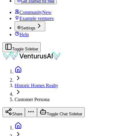
Get started for free
Community
New
Example ventures
Settings
Help
Toggle Sidebar
Historic Homes Realty
Customer
Persona
Share
Toggle Chat Sidebar