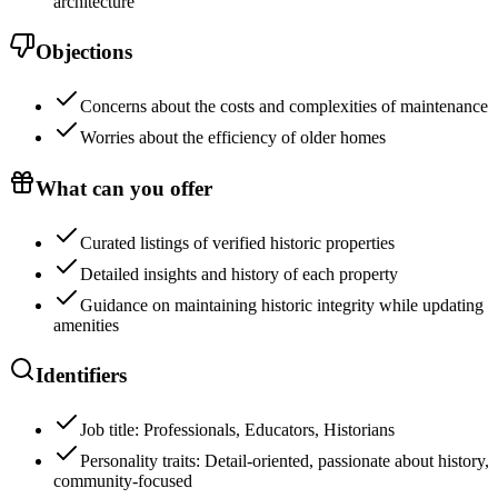
architecture
Objections
Concerns about the costs and complexities of maintenance
Worries about the efficiency of older homes
What can you offer
Curated listings of verified historic properties
Detailed insights and history of each property
Guidance on maintaining historic integrity while updating
amenities
Identifiers
Job title: Professionals, Educators, Historians
Personality traits: Detail-oriented, passionate about history,
community-focused