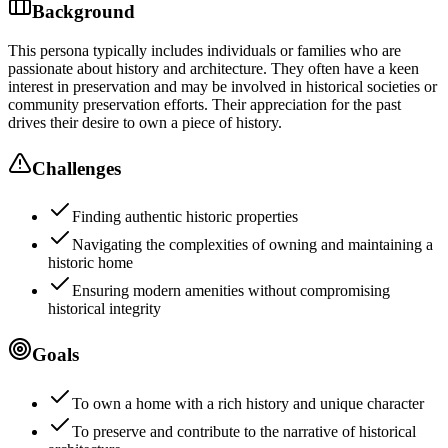
Background
This persona typically includes individuals or families who are
passionate about history and architecture. They often have a keen
interest in preservation and may be involved in historical societies or
community preservation efforts. Their appreciation for the past
drives their desire to own a piece of history.
Challenges
Finding authentic historic properties
Navigating the complexities of owning and maintaining a
historic home
Ensuring modern amenities without compromising
historical integrity
Goals
To own a home with a rich history and unique character
To preserve and contribute to the narrative of historical