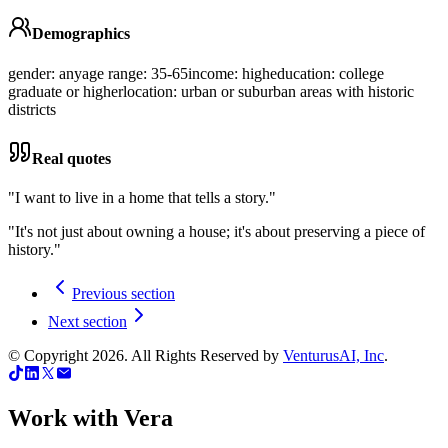
Demographics
gender: any
age range: 35-65
income: high
education: college
graduate or higher
location: urban or suburban areas with historic
districts
Real quotes
"
I want to live in a home that tells a story.
"
"
It's not just about owning a house; it's about preserving a piece of
history.
"
Previous section
Next section
© Copyright
2026
. All Rights Reserved by
VenturusAI, Inc
.
Work with Vera