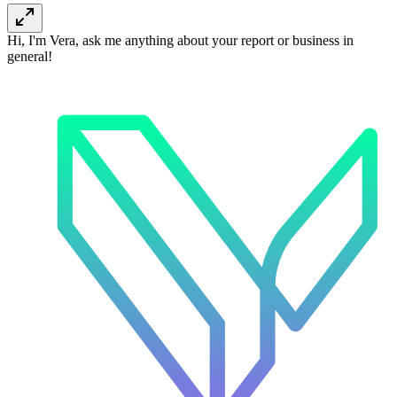
Hi, I'm Vera, ask me anything about your report or business in
general!