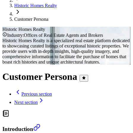
Historic Homes Realty
Customer
Persona
Historic Homes Realty
Industry:
Offices of Real Estate Agents and Brokers
Historic Homes Realty is a specialized real estate platform dedicated
to showcasing curated listings of exceptional historic properties. We
provide users with in-depth insights, high-quality imagery, and
comprehensive information to facilitate the purchase of homes that
boast rich histories and unique architectural features.
Customer Persona
Previous section
Next section
Introduction