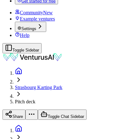
Get started for free
Community
New
Example ventures
Settings
Help
Toggle Sidebar
Strasbourg Karting Park
Pitch deck
Share
Toggle Chat Sidebar