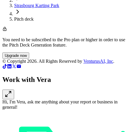
Strasbourg Karting Park
Pitch deck
You need to be subscribed to the Pro plan or higher in order to use
the Pitch Deck Generation feature.
Upgrade now
© Copyright
2026
. All Rights Reserved by
VenturusAI, Inc
.
Work with Vera
Hi, I'm Vera, ask me anything about your report or business in
general!