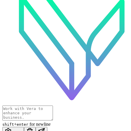
+
for newline
shift
enter