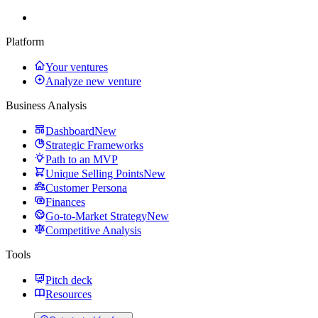
Platform
Your ventures
Analyze new venture
Business Analysis
Dashboard
New
Strategic Frameworks
Path to an MVP
Unique Selling Points
New
Customer Persona
Finances
Go-to-Market Strategy
New
Competitive Analysis
Tools
Pitch deck
Resources