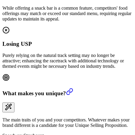
While offering a snack bar is a common feature, competitors' food
offerings may match or exceed our standard menu, requiring regular
updates to maintain its appeal.
Losing USP
Purely relying on the natural track setting may no longer be
attractive; enhancing the racetrack with additional technology or
themed events might be necessary based on industry trends.
What makes you unique?
The main traits of you and your competitors. Whatever makes your
brand different is a candidate for your Unique Selling Proposition.