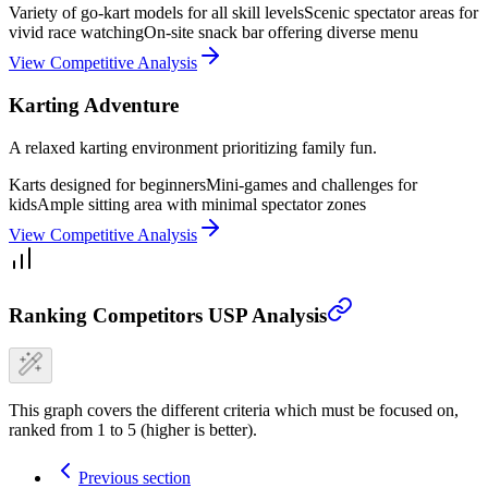
Variety of go-kart models for all skill levels
Scenic spectator areas for
vivid race watching
On-site snack bar offering diverse menu
View Competitive Analysis
Karting Adventure
A relaxed karting environment prioritizing family fun.
Karts designed for beginners
Mini-games and challenges for
kids
Ample sitting area with minimal spectator zones
View Competitive Analysis
Ranking Competitors USP Analysis
This graph covers the different criteria which must be focused on,
ranked from 1 to 5 (higher is better).
Previous section