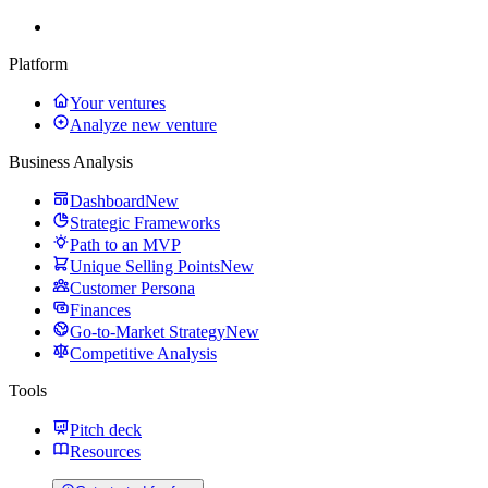
Platform
Your ventures
Analyze new venture
Business Analysis
Dashboard
New
Strategic Frameworks
Path to an MVP
Unique Selling Points
New
Customer Persona
Finances
Go-to-Market Strategy
New
Competitive Analysis
Tools
Pitch deck
Resources