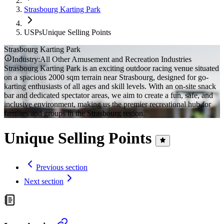
Strasbourg Karting Park
USPs
Unique Selling Points
Strasbourg Karting Park
Industry:
All Other Amusement and Recreation Industries
Strasbourg Karting Park is an exciting outdoor racing venue situated
on a spacious 2000 sqm terrain near Strasbourg, designed for go-
karting enthusiasts of all ages and skill levels. With an on-site snack
bar and dedicated spectator areas, we aim to create a fun, safe, and
inclusive environment, making us the premier recreational hub for
families and groups in the Strasbourg region.
Unique Selling Points
Previous section
Next section