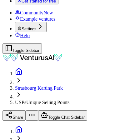
Get started for free
Community
New
Example ventures
Settings
Help
Toggle Sidebar
Strasbourg Karting Park
USPs
Unique Selling Points
Share
Toggle Chat Sidebar