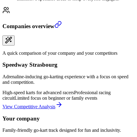
Companies overview
A quick comparison of your company and your competitors
Speedway Strasbourg
Adrenaline-inducing go-karting experience with a focus on speed
and competition.
High-speed karts for advanced racers
Professional racing
circuit
Limited focus on beginner or family events
View Competitive Analysis
Your company
Family-friendly go-kart track designed for fun and inclusivity.