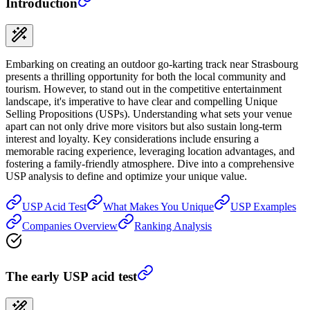
Introduction
Embarking on creating an outdoor go-karting track near Strasbourg
presents a thrilling opportunity for both the local community and
tourism. However, to stand out in the competitive entertainment
landscape, it's imperative to have clear and compelling Unique
Selling Propositions (USPs). Understanding what sets your venue
apart can not only drive more visitors but also sustain long-term
interest and loyalty. Key considerations include ensuring a
memorable racing experience, leveraging location advantages, and
fostering a family-friendly atmosphere. Dive into a comprehensive
USP analysis to define and optimize your unique value.
USP Acid Test
What Makes You Unique
USP Examples
Companies Overview
Ranking Analysis
The early USP acid test