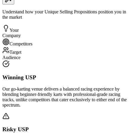
Understand how your Unique Selling Propositions position you in
the market
Your
Company
Competitors
Target
Audience
Winning USP
Our go-karting venue delivers a balanced racing experience by
blending beginner-friendly karts with professional-grade racing
tracks, unlike competitors that cater exclusively to either end of the
spectrum.
Risky USP