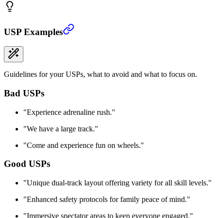
USP Examples
Guidelines for your USPs, what to avoid and what to focus on.
Bad USPs
"
Experience adrenaline rush.
"
"
We have a large track.
"
"
Come and experience fun on wheels.
"
Good USPs
"
Unique dual-track layout offering variety for all skill levels.
"
"
Enhanced safety protocols for family peace of mind.
"
"
Immersive spectator areas to keep everyone engaged.
"