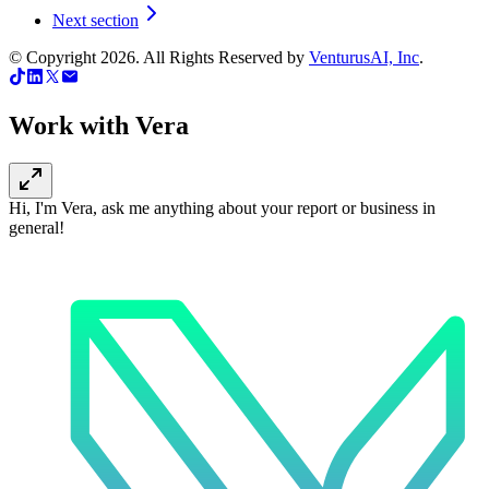
Next section
© Copyright
2026
. All Rights Reserved by
VenturusAI, Inc
.
Work with Vera
Hi, I'm Vera, ask me anything about your report or business in
general!