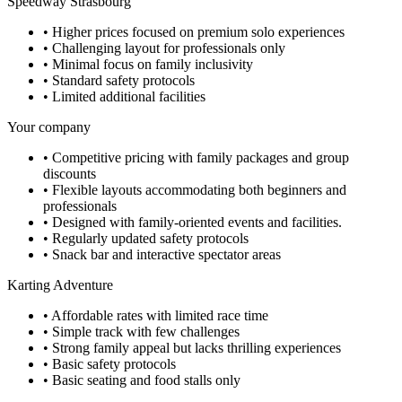
Speedway Strasbourg
•
Higher prices focused on premium solo experiences
•
Challenging layout for professionals only
•
Minimal focus on family inclusivity
•
Standard safety protocols
•
Limited additional facilities
Your company
•
Competitive pricing with family packages and group
discounts
•
Flexible layouts accommodating both beginners and
professionals
•
Designed with family-oriented events and facilities.
•
Regularly updated safety protocols
•
Snack bar and interactive spectator areas
Karting Adventure
•
Affordable rates with limited race time
•
Simple track with few challenges
•
Strong family appeal but lacks thrilling experiences
•
Basic safety protocols
•
Basic seating and food stalls only